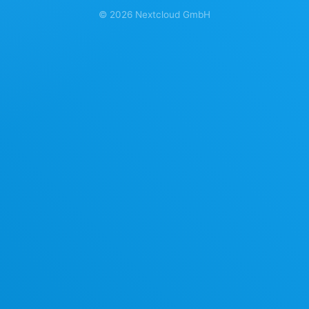
©
2026
Nextcloud GmbH