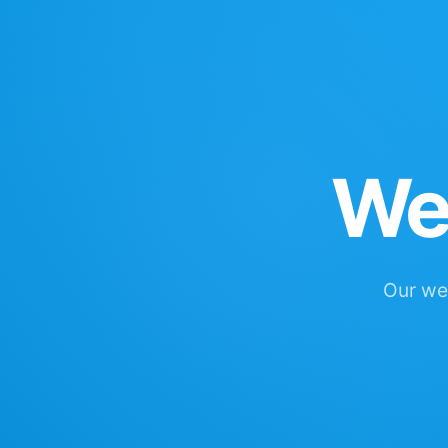
We'
Our web