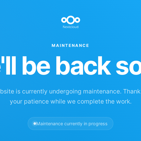
MAINTENANCE
ll be back s
site is currently undergoing maintenance. Thank
your patience while we complete the work.
Maintenance currently in progress