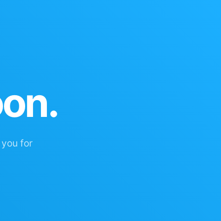
oon.
 you for